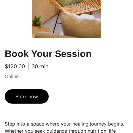
Book Your Session
$120.00
30 min
Online
Book now
Step into a space where your healing journey begins.
Whether you seek guidance through nutrition, life