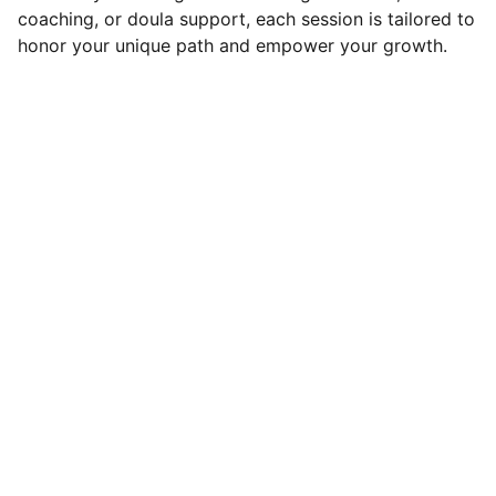
coaching, or doula support, each session is tailored to
honor your unique path and empower your growth.
Connect
Healing starts here with care and support
EMAIL
tamara@solaswellnessgarden.com
347-512-4362